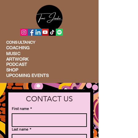
CONSULTANCY
COACHING
MUSIC
ARTWORK
PODCAST
SHOP
UPCOMING EVENTS
CONTACT US
First name
*
Last name
*