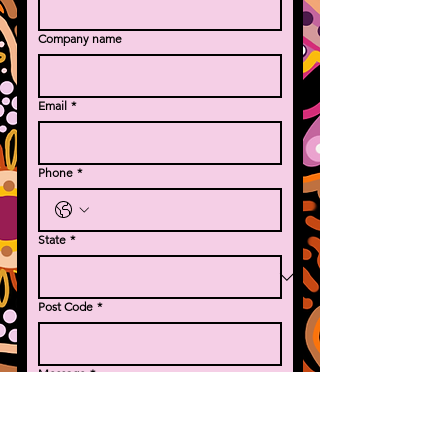
Company name
Email
*
Phone
*
State
*
Post Code
*
Message
*