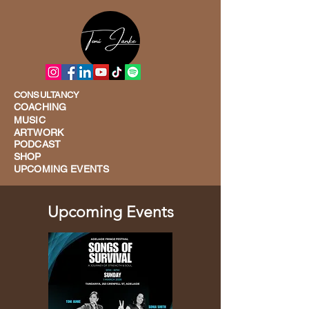
CONSULTANCY
COACHING
MUSIC
ARTWORK
PODCAST
SHOP
UPCOMING EVENTS
Upcoming Events