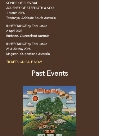
SONGS OF SURVIVAL :
JOURNEY OF STRENGTH & SOUL
1 March 2026
Tandanya, Adelaide South Australia
INHERITANCE by Toni Janke
2 April 2026
Brisbane, Queensland Australia
INHERITANCE by Toni Janke
28 & 30 May 2026
Kingston, Queensland Australia
TICKETS ON SALE NOW.
Past Events