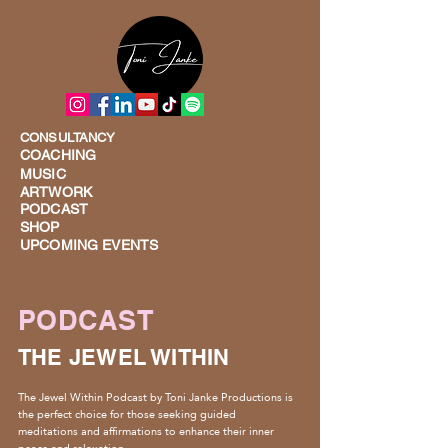
CONSULTANCY
COACHING
MUSIC
ARTWORK
PODCAST
SHOP
UPCOMING EVENTS
PODCAST
THE JEWEL WITHIN
The Jewel Within Podcast by Toni Janke Productions is
the perfect choice for those seeking guided
meditations and affirmations to enhance their inner