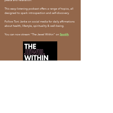
peace and relaxation.
This easy-listening podcast offers a range of topics, all
designed to spark introspection and self-discovery.
Follow Toni Janke on social media for daily affirmations
about health, lifestyle, spirituality & well-being.
You can now stream "The Jewel Within" on
Spotify
.