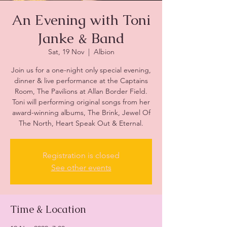
An Evening with Toni
Janke & Band
Sat, 19 Nov
  |  
Albion
Join us for a one-night only special evening,
dinner & live performance at the Captains
Room, The Pavilions at Allan Border Field.
Toni will performing original songs from her
award-winning albums, The Brink, Jewel Of
The North, Heart Speak Out & Eternal.
Registration is closed
See other events
Time & Location