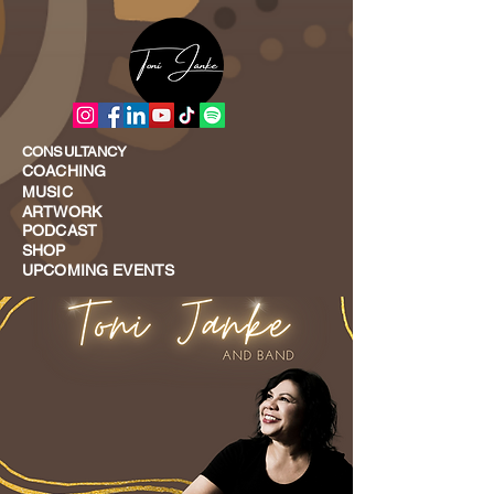
CONSULTANCY
COACHING
MUSIC
ARTWORK
PODCAST
SHOP
UPCOMING EVENTS