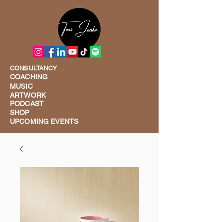
CONSULTANCY
COACHING
MUSIC
ARTWORK
PODCAST
SHOP
UPCOMING EVENTS