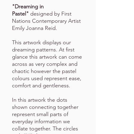
"Dreaming in
Pastel"
designed by First
Nations Contemporary Artist
Emily Joanna Reid.
This artwork displays our
dreaming patterns. At first
glance this artwork can come
across as very complex and
chaotic however the pastel
colours used represent ease,
comfort and gentleness.
In this artwork the dots
shown connecting together
represent small parts of
everyday information we
collate together. The circles