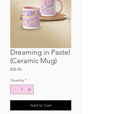
Dreaming in Pastel
(Ceramic Mug)
Price
$35.95
Quantity
*
Add to Cart