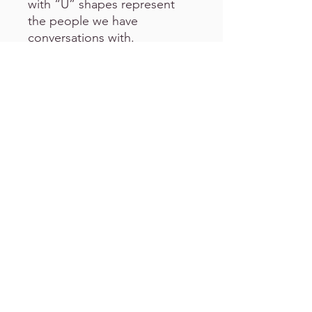
with “U” shapes represent
the people we have
conversations with.
This artwork shows many
individual parts, but it all
somehow connects.
Please Note:
All
c
eramic
mugs are made to order.
The
duration on shipping/postage
varies.
This durable mug hold
a 325 ml capacity and is
microwave & dishwasher safe.
Please handle with care.
All products include shipping
& handling fees.