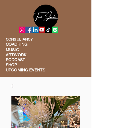
CONSULTANCY
COACHING
MUSIC
ARTWORK
PODCAST
SHOP
UPCOMING EVENTS