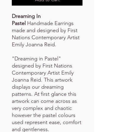
Dreaming In
Pastel
Handmade Earrings
made and designed by First
Nations Contemporary Artist
Emily Joanna Reid.
"Dreaming in Pastel"
designed by First Nations
Contemporary Artist Emily
Joanna Reid. This artwork
displays our dreaming
patterns. At first glance this
artwork can come across as
very complex and chaotic
however the pastel colours
used represent ease, comfort
and gentleness.