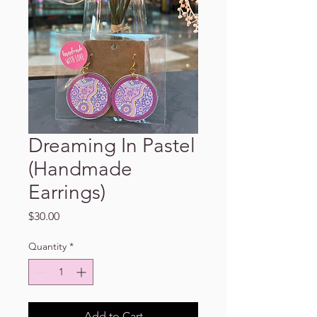
Dreaming In Pastel
(Handmade
Earrings)
Price
$30.00
Quantity
*
Add to Cart